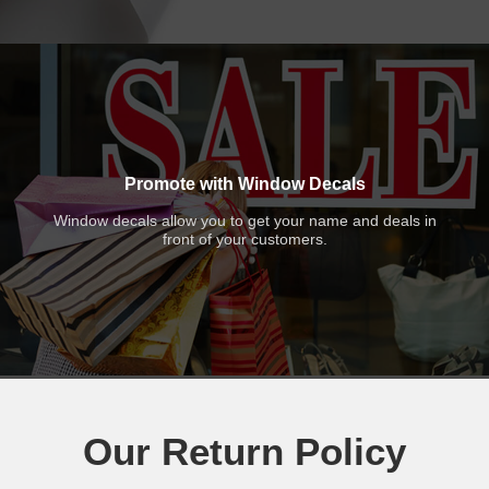
Promote with Window Decals
Window decals allow you to get your name and deals in
front of your customers.
Our Return Policy