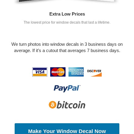
Extra Low Prices
The lowest price for window decals that last a lifetime.
We turn photos into window decals in 3 business days on
average. If it’s a cutout that averages 7 business days.
Make Your Window Decal Now