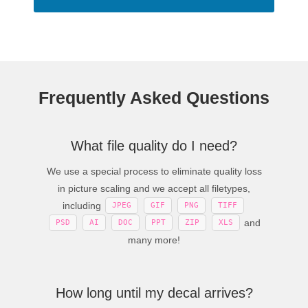
Frequently Asked Questions
What file quality do I need?
We use a special process to eliminate quality loss
in picture scaling and we accept all filetypes,
including
JPEG
GIF
PNG
TIFF
and
PSD
AI
DOC
PPT
ZIP
XLS
many more!
How long until my decal arrives?