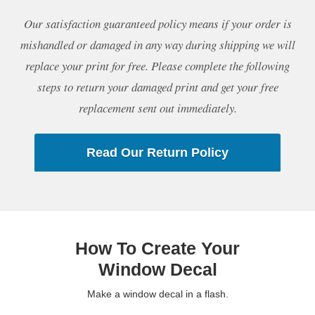
Our satisfaction guaranteed policy means if your order is
mishandled or damaged in any way during shipping we will
replace your print for free. Please complete the following
steps to return your damaged print and get your free
replacement sent out immediately.
Read Our Return Policy
How To Create Your
Window Decal
Make a window decal in a flash.