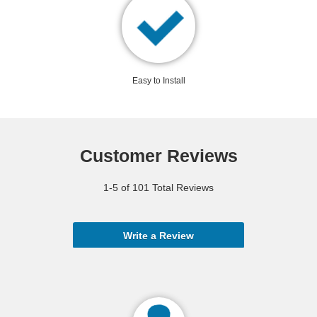
Easy to Install
Customer Reviews
1-5 of 101 Total Reviews
Write a Review