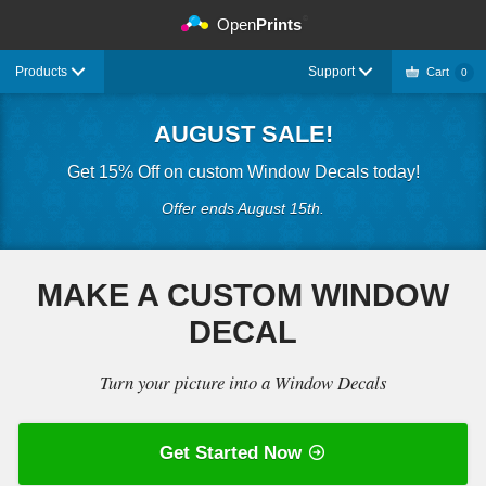
©
Open
Prints
Products
Support
Cart
0
AUGUST SALE!
Get 15% Off on custom Window Decals today!
Offer ends August 15th.
MAKE A CUSTOM WINDOW
DECAL
Turn your picture into a Window Decals
Get Started Now