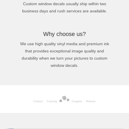
Custom window decals usually ship within two
business days and rush services are available.
Why choose us?
We use high quality vinyl media and premium ink
that provides exceptional image quality and
durability when we turn your pictures to custom
window decals.
Contact
Tracking
Coupons
Returns