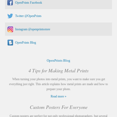
OpenPrints Facebook
Twitter @OpenPrints
Instagram @openprintsstore
OpenPrints Blog
OpenPrints Blog
4 Tips for Making Metal Prints
When turning your photos into metal prints, you want to make sure you get
everything just right. This article explains how metal prints are made and how to
prepare your photo.
Read more »
Custom Posters For Everyone
Custom posters are perfect for not only professional photographers, but several