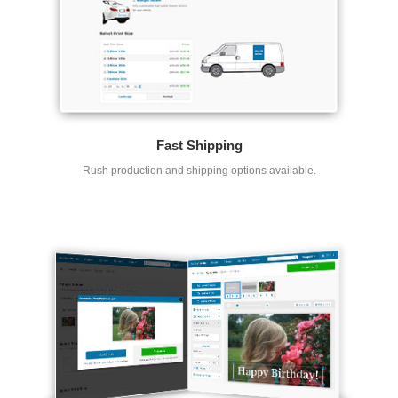
Fast Shipping
Rush production and shipping options available.