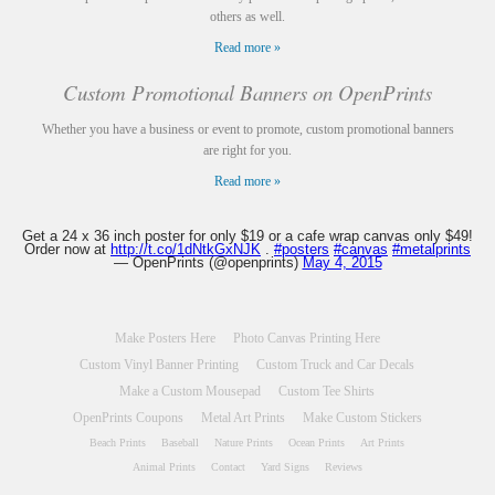
others as well.
Read more »
Custom Promotional Banners on OpenPrints
Whether you have a business or event to promote, custom promotional banners
are right for you.
Read more »
Get a 24 x 36 inch poster for only $19 or a cafe wrap canvas only $49!
Order now at
http://t.co/1dNtkGxNJK
.
#posters
#canvas
#metalprints
— OpenPrints (@openprints)
May 4, 2015
Make Posters Here
Photo Canvas Printing Here
Custom Vinyl Banner Printing
Custom Truck and Car Decals
Make a Custom Mousepad
Custom Tee Shirts
OpenPrints Coupons
Metal Art Prints
Make Custom Stickers
Beach Prints
Baseball
Nature Prints
Ocean Prints
Art Prints
Animal Prints
Contact
Yard Signs
Reviews