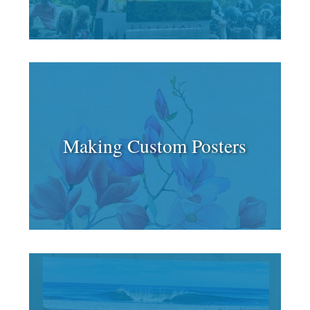
Making Custom Posters