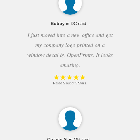
Bobby
in DC said...
I just moved into a new office and got
my company logo printed on a
window decal by OpenPrints. It looks
amazing.
Rated 5 out of 5 Stars.
Charity S.
in OH said...