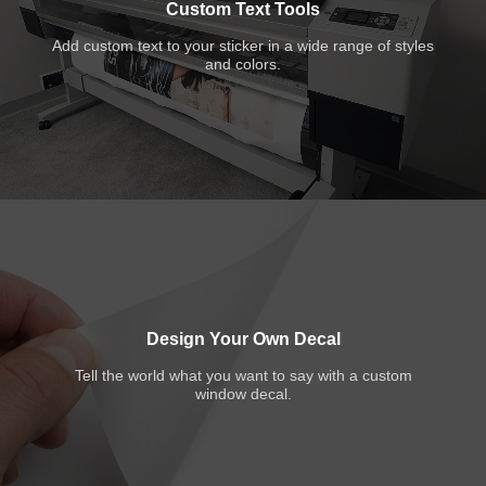
Custom Text Tools
Add custom text to your sticker in a wide range of styles
and colors.
Design Your Own Decal
Tell the world what you want to say with a custom
window decal.