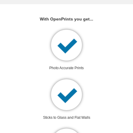
With OpenPrints you get...
Photo Accurate Prints
Sticks to Glass and Flat Walls