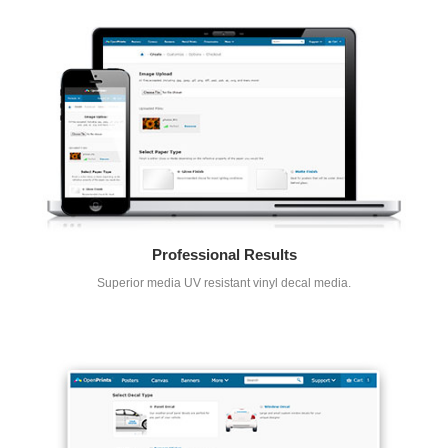
Professional Results
Superior media UV resistant vinyl decal media.