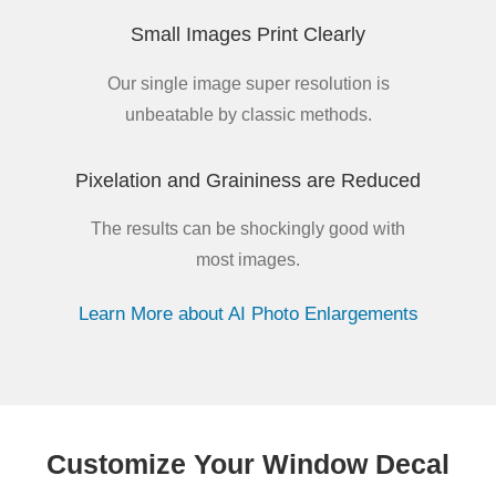
Small Images Print Clearly
Our single image super resolution is
unbeatable by classic methods.
Pixelation and Graininess are Reduced
The results can be shockingly good with
most images.
Learn More about AI Photo Enlargements
Customize Your Window Decal