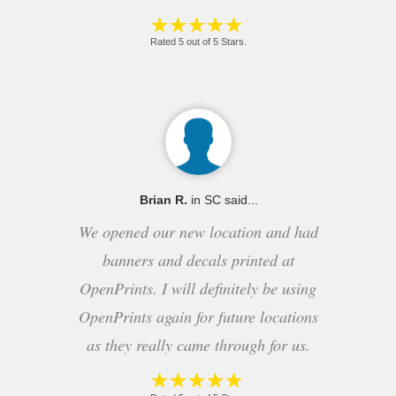
Rated 5 out of 5 Stars.
Brian R.
in SC said...
We opened our new location and had
banners and decals printed at
OpenPrints. I will definitely be using
OpenPrints again for future locations
as they really came through for us.