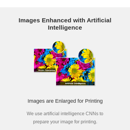
Images Enhanced with Artificial
Intelligence
Images are Enlarged for Printing
We use artificial intelligence CNNs to
prepare your image for printing.