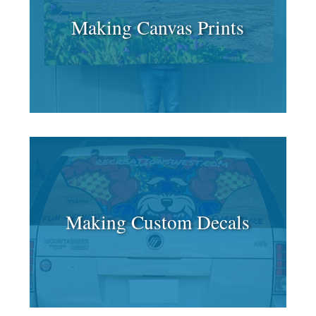
Making Canvas Prints
Making Custom Decals