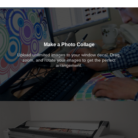
Make a Photo Collage
Upload unlimited images to your window decal. Drag,
zoom, and rotate your images to get the perfect
arrangement.