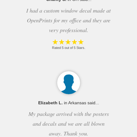
I had a custom window decal made at
OpenPrints for my office and they are
very professional.
Rated 5 out of 5 Stars.
Elizabeth L.
in Arkansas said...
My package arrived with the posters
and decals and we are all blown
away. Thank you.