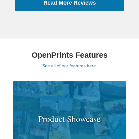
Read More Reviews
OpenPrints Features
See all of our features here.
Product Showcase