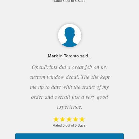
Rated 5 out of 5 Stars.
Mark
in Toronto said...
OpenPrints did a great job on my
custom window decal. The site kept
me up to date with the status of my
order and overall just a very good
experience.
Rated 5 out of 5 Stars.