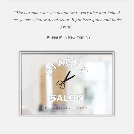
“
The customer service people were very nice and helped
me get my window decal setup. It got here quick and looks
great.
”
~
Alissa M
in New York NY