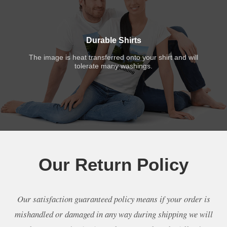
Durable Shirts
The image is heat transferred onto your shirt and will
tolerate many washings.
Our Return Policy
Our satisfaction guaranteed policy means if your order is
mishandled or damaged in any way during shipping we will