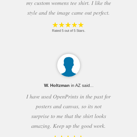
my custom womens tee shirt. I like the
style and the image came out perfect.
Rated 5 out of 5 Stars.
W. Holtzman
in AZ said...
I have used OpenPrints in the past for
posters and canvas, so its not
surprise to me that the shirt looks
amazing. Keep up the good work.