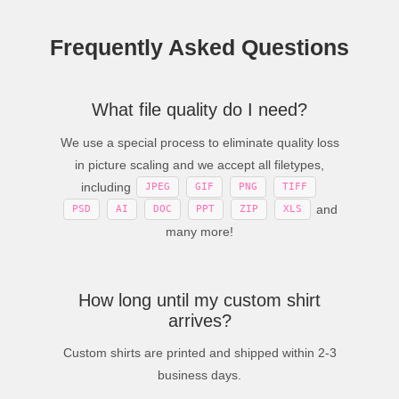
Frequently Asked Questions
What file quality do I need?
We use a special process to eliminate quality loss
in picture scaling and we accept all filetypes,
including
JPEG
GIF
PNG
TIFF
and
PSD
AI
DOC
PPT
ZIP
XLS
many more!
How long until my custom shirt
arrives?
Custom shirts are printed and shipped within 2-3
business days.