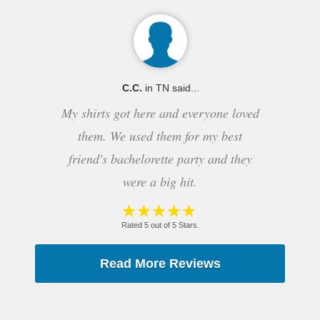
C.C.
in TN said...
My shirts got here and everyone loved
them. We used them for my best
friend's bachelorette party and they
were a big hit.
Rated 5 out of 5 Stars.
Read More Reviews