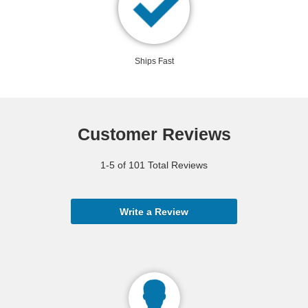
Ships Fast
Customer Reviews
1-5 of 101 Total Reviews
Write a Review