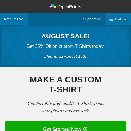
©
Open
Prints
Products
Support
Cart
0
AUGUST SALE!
Get 25% Off on custom T Shirts today!
Offer ends August 15th.
MAKE A CUSTOM
T-SHIRT
Comfortable high quality T-Shirts from
your photos and artwork.
Get Started Now