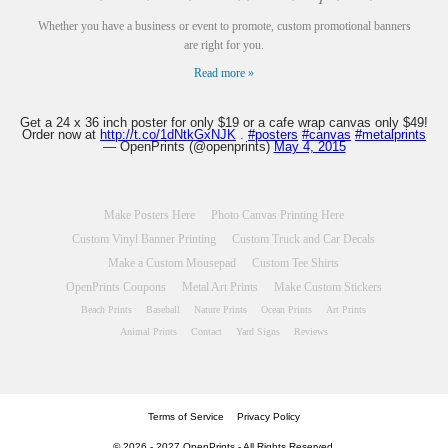
Whether you have a business or event to promote, custom promotional banners
are right for you.
Read more »
Get a 24 x 36 inch poster for only $19 or a cafe wrap canvas only $49!
Order now at
http://t.co/1dNtkGxNJK
.
#posters
#canvas
#metalprints
— OpenPrints (@openprints)
May 4, 2015
Make Posters Here
Photo Canvas Printing Here
Custom Vinyl Banner Printing
Custom Truck and Car Decals
Make a Custom Mousepad
Custom Tee Shirts
OpenPrints Coupons
Metal Art Prints
Make Custom Stickers
Beach Prints
Baseball
Nature Prints
Ocean Prints
Art Prints
Animal Prints
Contact
Yard Signs
Reviews
Terms of Service
Privacy Policy
© 2026 - 2027 OpenPrints - All Rights Reserved.