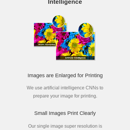
Intelligence
Images are Enlarged for Printing
We use artificial intelligence CNNs to
prepare your image for printing.
Small Images Print Clearly
Our single image super resolution is