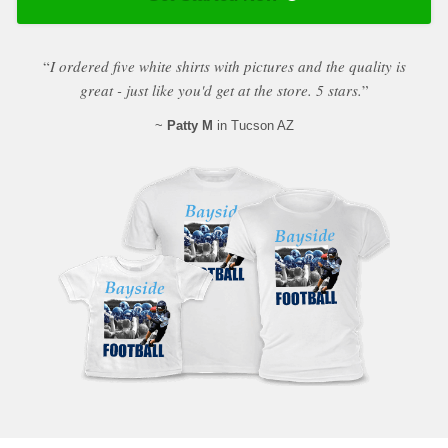
“
I ordered five white shirts with pictures and the quality is
great - just like you'd get at the store. 5 stars.
”
~
Patty M
in Tucson AZ