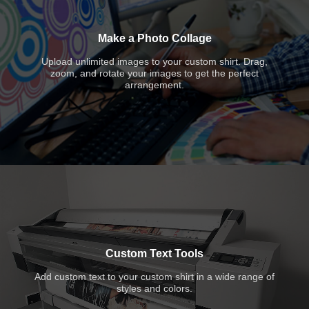
Make a Photo Collage
Upload unlimited images to your custom shirt. Drag,
zoom, and rotate your images to get the perfect
arrangement.
Custom Text Tools
Add custom text to your custom shirt in a wide range of
styles and colors.