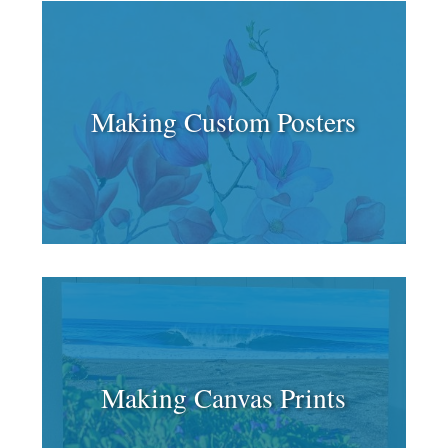
Making Custom Posters
Making Canvas Prints