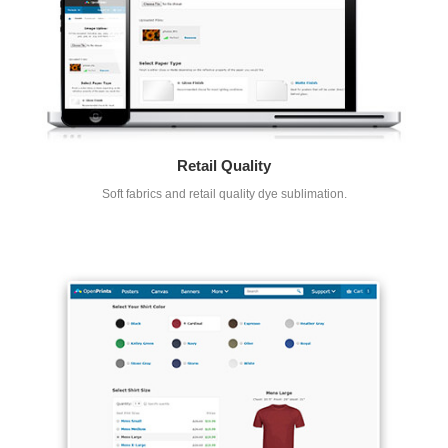
Retail Quality
Soft fabrics and retail quality dye sublimation.