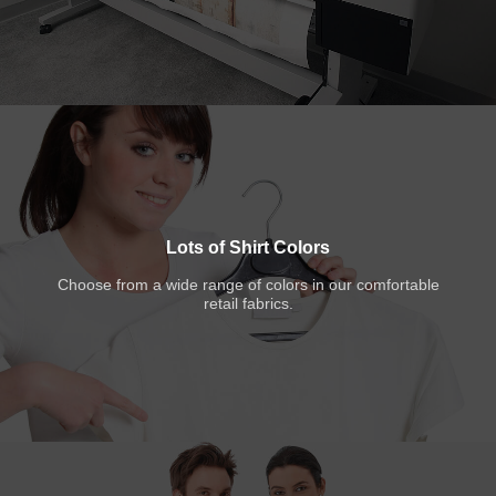
Lots of Shirt Colors
Choose from a wide range of colors in our comfortable
retail fabrics.