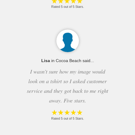
Rated 5 out of 5 Stars.
Lisa
in Cocoa Beach said...
I wasn't sure how my image would
look on a tshirt so I asked customer
service and they got back to me right
away. Five stars.
Rated 5 out of 5 Stars.