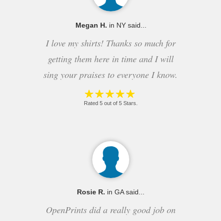
Megan H.
in NY said...
I love my shirts! Thanks so much for
getting them here in time and I will
sing your praises to everyone I know.
Rated 5 out of 5 Stars.
Rosie R.
in GA said...
OpenPrints did a really good job on