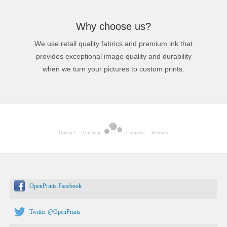
Why choose us?
We use retail quality fabrics and premium ink that
provides exceptional image quality and durability
when we turn your pictures to custom prints.
Contact
Tracking
Coupons
Returns
OpenPrints Facebook
Twitter @OpenPrints