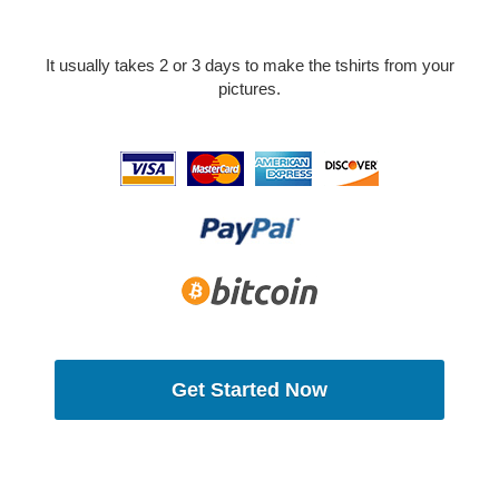
It usually takes 2 or 3 days to make the tshirts from your
pictures.
Get Started Now