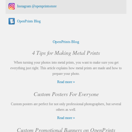
Instagram @openprintsstore
OpenPrints Blog
OpenPrints Blog
4 Tips for Making Metal Prints
When turning your photos into metal prints, you want to make sure you get
everything just right. This article explains how metal prints are made and how to
prepare your photo.
Read more »
Custom Posters For Everyone
Custom posters are perfect for not only professional photographers, but several
others as well.
Read more »
Custom Promotional Banners on OpenPrints