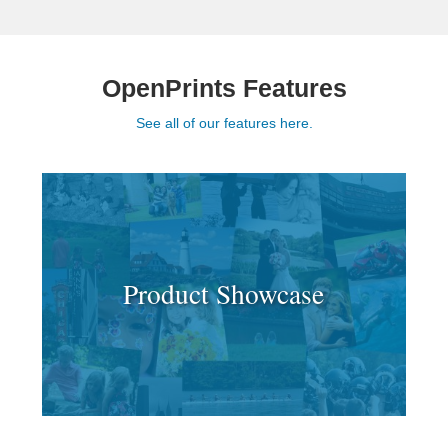
OpenPrints Features
See all of our features here.
Product Showcase