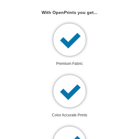
With OpenPrints you get...
Premium Fabric
Color Accurate Prints