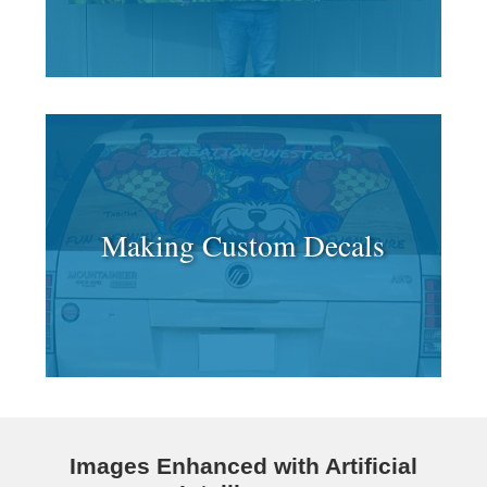
Making Custom Decals
Images Enhanced with Artificial