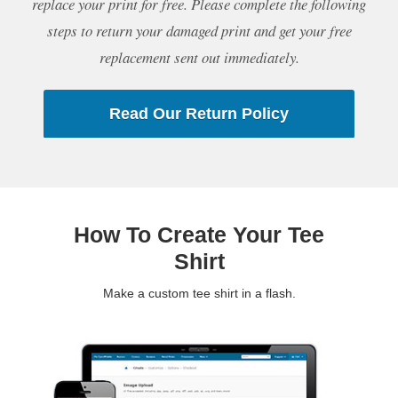
replace your print for free. Please complete the following
steps to return your damaged print and get your free
replacement sent out immediately.
Read Our Return Policy
How To Create Your Tee
Shirt
Make a custom tee shirt in a flash.