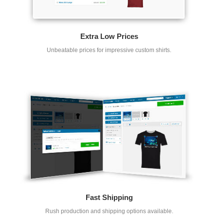
Extra Low Prices
Unbeatable prices for impressive custom shirts.
Fast Shipping
Rush production and shipping options available.