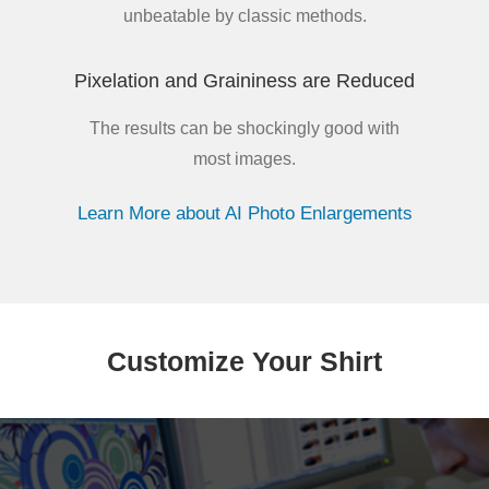
unbeatable by classic methods.
Pixelation and Graininess are Reduced
The results can be shockingly good with
most images.
Learn More about AI Photo Enlargements
Customize Your Shirt