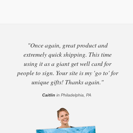
"Once again, great product and
extremely quick shipping. This time
using it as a giant get well card for
people to sign. Your site is my 'go to' for
unique gifts! Thanks again."
Caitlin
in Philadelphia, PA