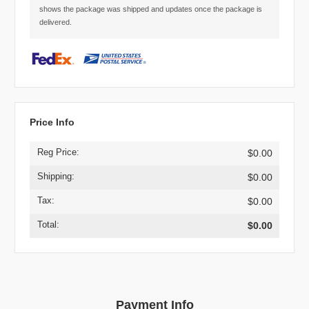
shows the package was shipped and updates once the package is
delivered.
Price Info
Reg Price:
$0.00
Shipping:
$0.00
Tax:
$0.00
Total:
$0.00
Payment Info