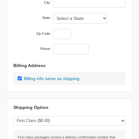
City:
State:
Zip Code:
Phone:
Billing Address
Billing info same as shipping
Shipping Option
First class packages receive a delivery confirmation number that