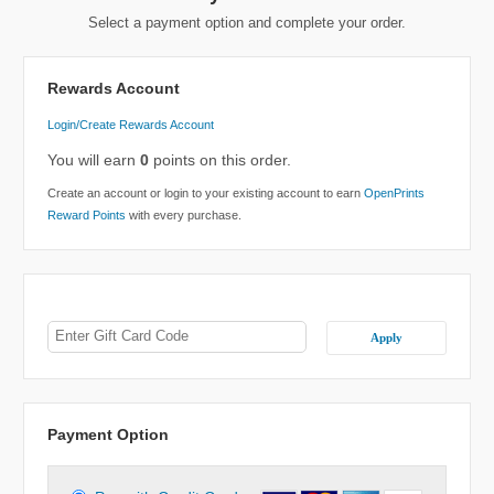
Select a payment option and complete your order.
Rewards Account
Login/Create Rewards Account
You will earn
0
points on this order.
Create an account or login to your existing account to earn
OpenPrints
Reward Points
with every purchase.
Apply
Payment Option