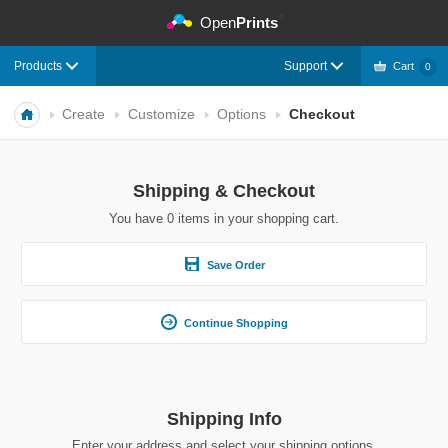
©
Open
Prints
Products
Support
Cart
0
Create
Customize
Options
Checkout
Shipping & Checkout
You have
0
items in your shopping cart.
Save Order
Continue Shopping
Shipping Info
Enter your address and select your shipping options.