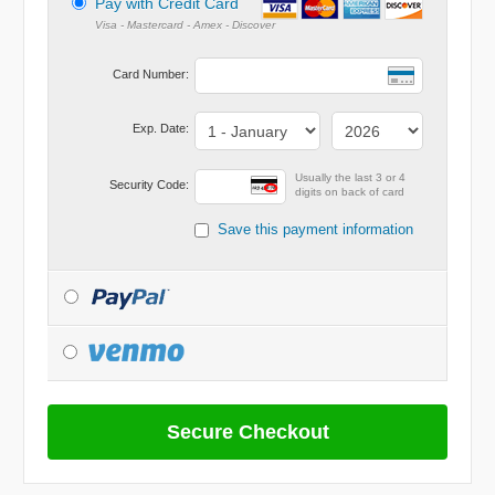
Pay with Credit Card
Card Number:
Exp. Date:
Usually the last 3 or 4
Security Code:
digits on back of card
Save this payment information