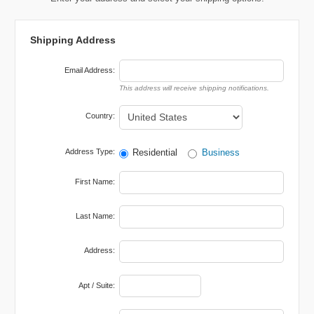
Shipping Address
Email Address:
Country:
Address Type:
Residential
Business
First Name:
Last Name:
Address:
Apt / Suite: