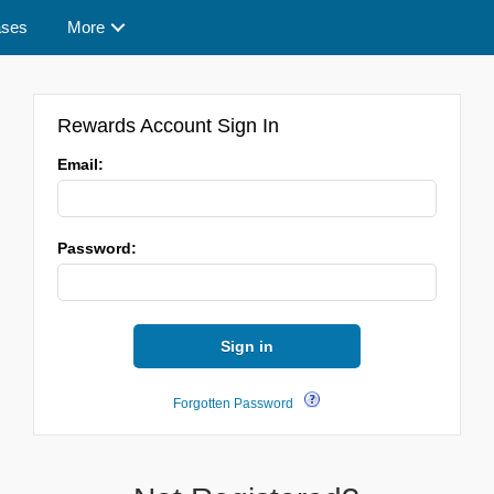
ases
More
Rewards Account Sign In
Email:
Password:
Sign in
Forgotten Password