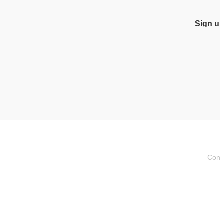
Sign u
Con