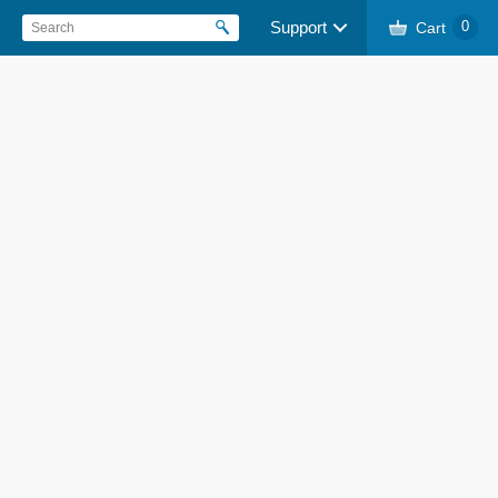
Support
Cart
0