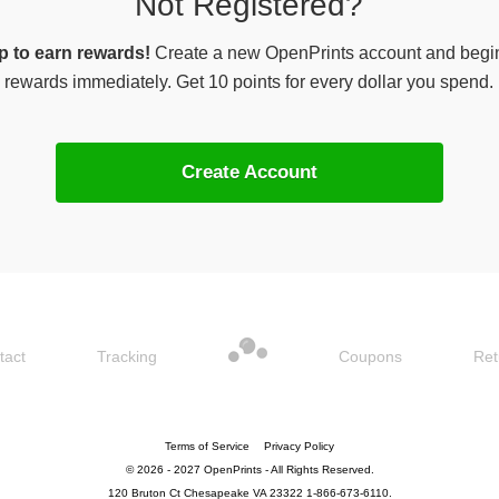
Not Registered?
p to earn rewards!
Create a new OpenPrints account and begi
rewards immediately. Get 10 points for every dollar you spend.
Create Account
tact
Tracking
Coupons
Ret
Terms of Service
Privacy Policy
© 2026 - 2027 OpenPrints - All Rights Reserved.
120 Bruton Ct Chesapeake VA 23322 1-866-673-6110.