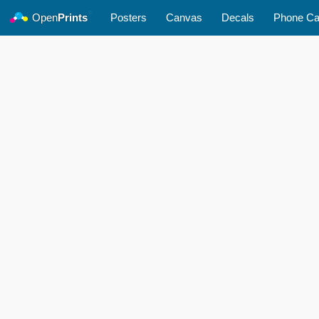
©
Open
Prints
Posters
Canvas
Decals
Phone C