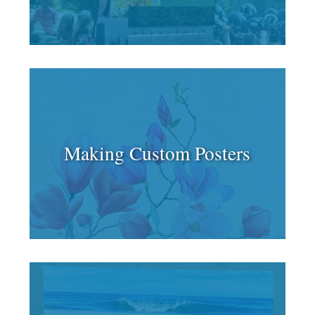
Making Custom Posters