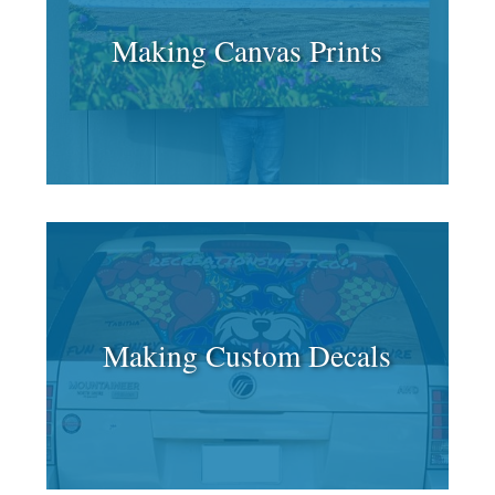
Making Canvas Prints
Making Custom Decals