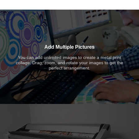
Add Multiple Pictures
You can add unlimited images to create a metal print
collage. Drag, zoom, and rotate your images to get the
perfect arrangement.