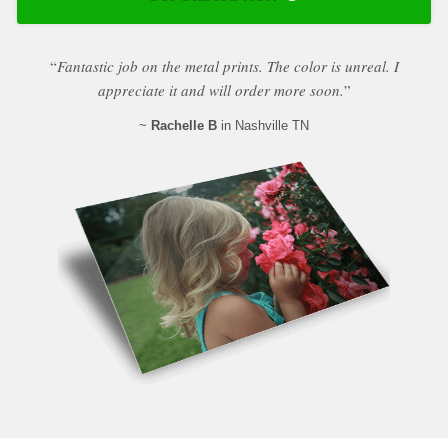
“
Fantastic job on the metal prints. The color is unreal. I
appreciate it and will order more soon.
”
~
Rachelle B
in Nashville TN