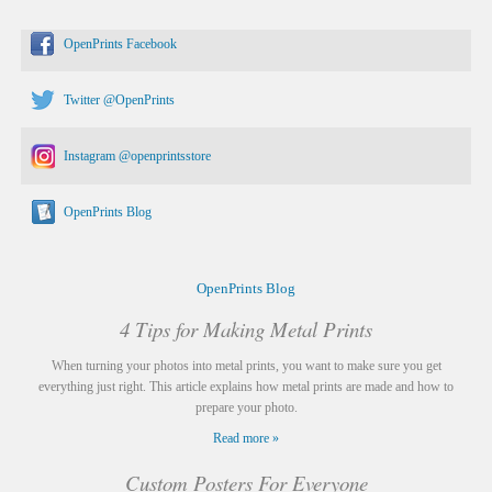
OpenPrints Facebook
Twitter @OpenPrints
Instagram @openprintsstore
OpenPrints Blog
OpenPrints Blog
4 Tips for Making Metal Prints
When turning your photos into metal prints, you want to make sure you get
everything just right. This article explains how metal prints are made and how to
prepare your photo.
Read more »
Custom Posters For Everyone