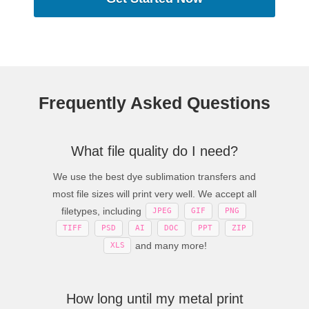
Frequently Asked Questions
What file quality do I need?
We use the best dye sublimation transfers and
most file sizes will print very well. We accept all
filetypes, including
JPEG
GIF
PNG
TIFF
PSD
AI
DOC
PPT
ZIP
and many more!
XLS
How long until my metal print