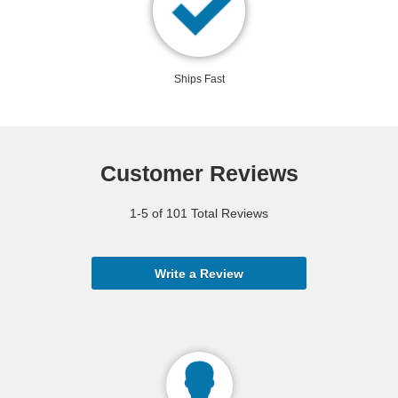
Ships Fast
Customer Reviews
1-5 of 101 Total Reviews
Write a Review