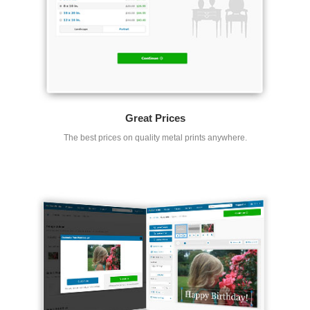
Great Prices
The best prices on quality metal prints anywhere.