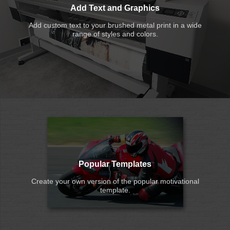
Add Text and Graphics
Add custom text to your brushed metal print in a wide
range of styles and colors.
Popular Templates
Create your own version of the popular motivational
template.