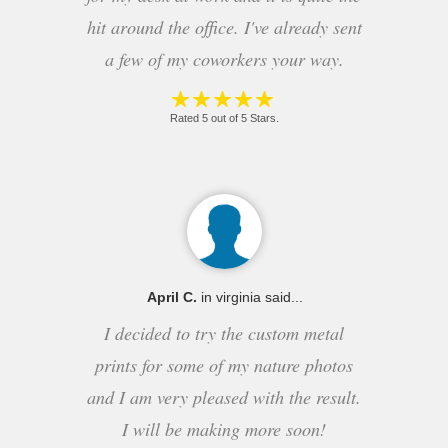
hit around the office. I've already sent
a few of my coworkers your way.
Rated 5 out of 5 Stars.
April C.
in virginia said...
I decided to try the custom metal
prints for some of my nature photos
and I am very pleased with the result.
I will be making more soon!