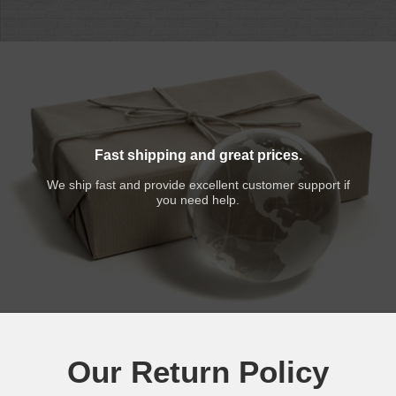
Fast shipping and great prices.
We ship fast and provide excellent customer support if
you need help.
Our Return Policy