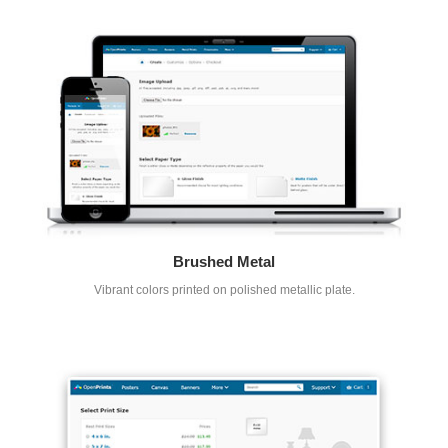
Brushed Metal
Vibrant colors printed on polished metallic plate.