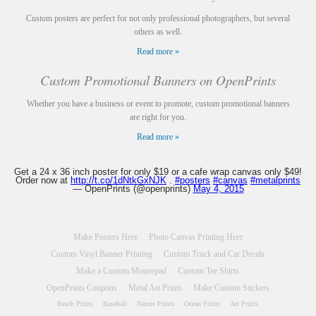
Custom posters are perfect for not only professional photographers, but several
others as well.
Read more »
Custom Promotional Banners on OpenPrints
Whether you have a business or event to promote, custom promotional banners
are right for you.
Read more »
Get a 24 x 36 inch poster for only $19 or a cafe wrap canvas only $49!
Order now at
http://t.co/1dNtkGxNJK
.
#posters
#canvas
#metalprints
— OpenPrints (@openprints)
May 4, 2015
Make Posters Here
Photo Canvas Printing Here
Custom Vinyl Banner Printing
Custom Truck and Car Decals
Make a Custom Mousepad
Custom Tee Shirts
OpenPrints Coupons
Metal Art Prints
Make Custom Stickers
Beach Prints
Baseball
Nature Prints
Ocean Prints
Art Prints