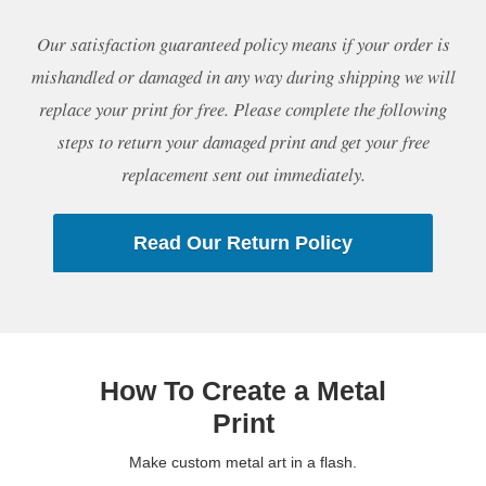
Our satisfaction guaranteed policy means if your order is
mishandled or damaged in any way during shipping we will
replace your print for free. Please complete the following
steps to return your damaged print and get your free
replacement sent out immediately.
Read Our Return Policy
How To Create a Metal
Print
Make custom metal art in a flash.