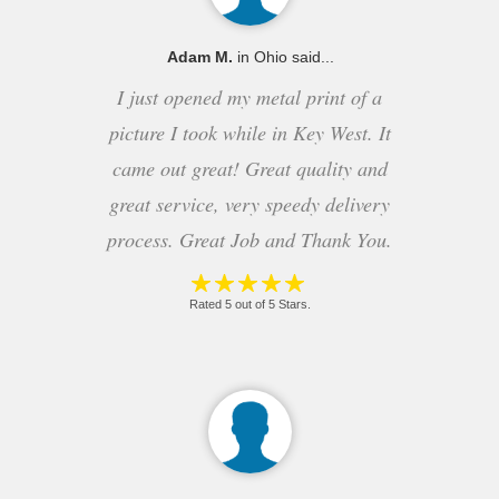
Adam M.
in Ohio said...
I just opened my metal print of a
picture I took while in Key West. It
came out great! Great quality and
great service, very speedy delivery
process. Great Job and Thank You.
Rated 5 out of 5 Stars.