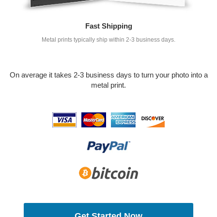
Fast Shipping
Metal prints typically ship within 2-3 business days.
On average it takes 2-3 business days to turn your photo into a
metal print.
Get Started Now