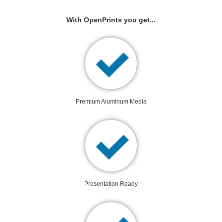
With OpenPrints you get...
Premium Aluminum Media
Presentation Ready