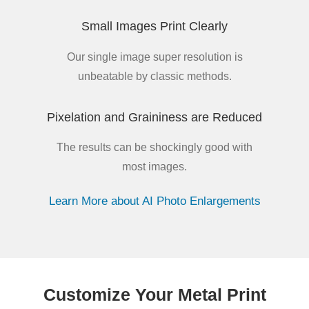
Small Images Print Clearly
Our single image super resolution is
unbeatable by classic methods.
Pixelation and Graininess are Reduced
The results can be shockingly good with
most images.
Learn More about AI Photo Enlargements
Customize Your Metal Print