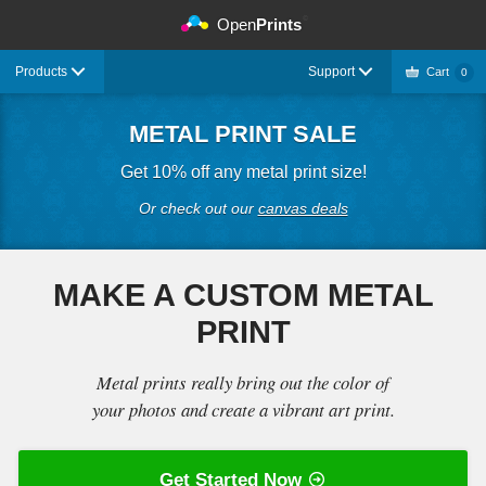
©
Open
Prints
Products
Support
Cart
0
METAL PRINT SALE
Get 10% off any metal print size!
Or check out our
canvas deals
MAKE A CUSTOM METAL
PRINT
Metal prints really bring out the color of
your photos and create a vibrant art print.
Get Started Now