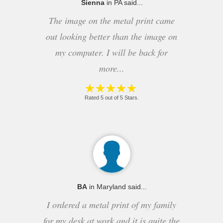
Sienna
in PA said...
The image on the metal print came
out looking better than the image on
my computer. I will be back for
more...
Rated 5 out of 5 Stars.
BA
in Maryland said...
I ordered a metal print of my family
for my desk at work and it is quite the