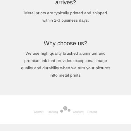
arrives?
Metal prints are typically printed and shipped
within 2-3 business days.
Why choose us?
We use high quality brushed aluminum and
premium ink that provides exceptional image
quality and durability when we turn your pictures
intto metal prints.
Contact
Tracking
Coupons
Returns