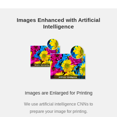
Images Enhanced with Artificial
Intelligence
Images are Enlarged for Printing
We use artificial intelligence CNNs to
prepare your image for printing.