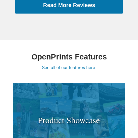
Read More Reviews
OpenPrints Features
See all of our features here.
Product Showcase