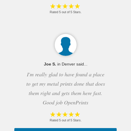
Rated 5 out of 5 Stars.
Joe S.
in Denver said...
I'm really glad to have found a place
to get my metal prints done that does
them right and gets them here fast.
Good job OpenPrints
Rated 5 out of 5 Stars.