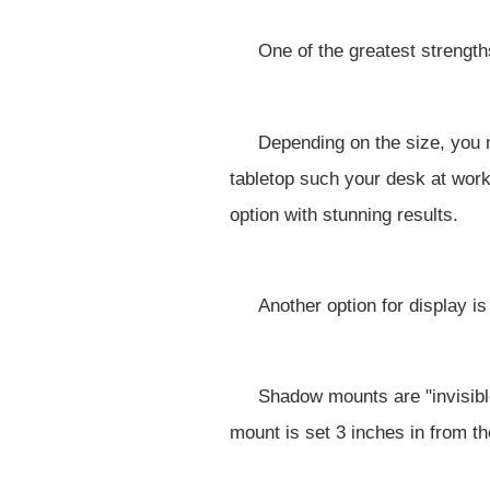
One of the greatest strengths
Depending on the size, you m
tabletop such your desk at work
option with stunning results.
Another option for display i
Shadow mounts are "invisible
mount is set 3 inches in from th