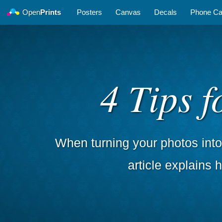
©
Open
Prints
Posters
Canvas
Decals
Phone C
4 Tips 
When turning your photos into 
article explains