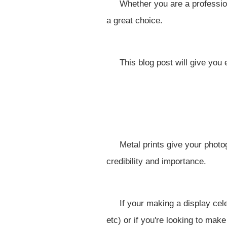
Whether you are a profession
a great choice.
This blog post will give you 
Metal prints give your phot
credibility and importance.
If your making a display ce
etc) or if you're looking to mak