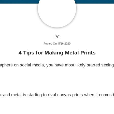
By:
Posted On: 5/16/2020
4 Tips for Making Metal Prints
raphers on social media, you have most likely started seein
r and metal is starting to rival canvas prints when it comes 