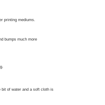
her printing mediums.
, and bumps much more
g.
 bit of water and a soft cloth is