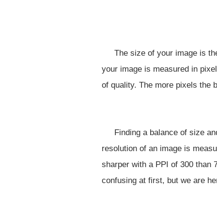
The size of your image is th
your image is measured in pixel
of quality. The more pixels the b
Finding a balance of size an
resolution of an image is measu
sharper with a PPI of 300 than 
confusing at first, but we are he