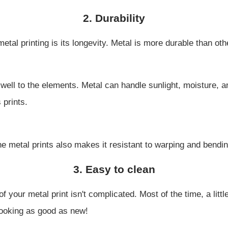
2. Durability
etal printing is its longevity. Metal is more durable than ot
p well to the elements. Metal can handle sunlight, moisture
 prints.
e metal prints also makes it resistant to warping and bendin
3. Easy to clean
 your metal print isn't complicated. Most of the time, a little
 looking as good as new!