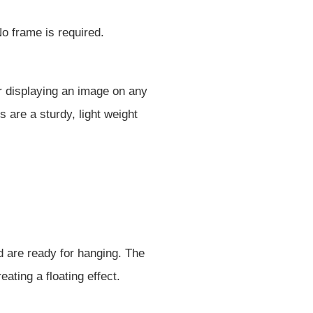
No frame is required.
r displaying an image on any
 are a sturdy, light weight
d are ready for hanging. The
ating a floating effect.