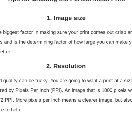
1. Image size
e biggest factor in making sure your print comes out crisp an
s and is the determining factor of how large you can make yo
etter!
2. Resolution
d quality can be tricky. You are going to want a print at a s
red by Pixels Per Inch (PPI). An image that is 1000 pixels wi
72 PPI. More pixels per inch means a clearer image, but als
re to help.