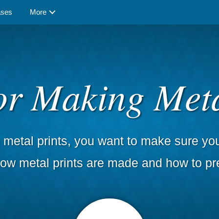
ases
More
for Making Meta
metal prints, you want to make sure you 
 how metal prints are made and how to pr