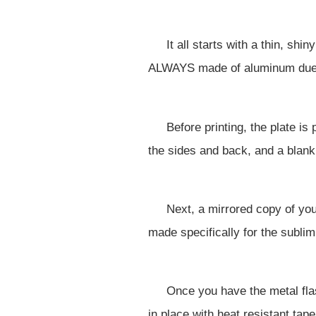
It all starts with a thin, sh
ALWAYS made of aluminum due t
Before printing, the plate i
the sides and back, and a blank
Next, a mirrored copy of you
made specifically for the sublim
Once you have the metal fla
in place with heat resistant tape