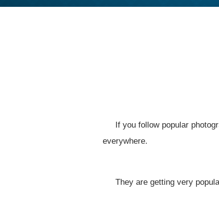
If you follow popular photog
everywhere.
They are getting very popula