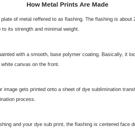
How Metal Prints Are Made
iny plate of metal reffered to as flashing. The flashing is abo
o its strength and minimal weight.
s painted with a smooth, base polymer coating. Basically, it 
 white canvas on the front.
r image gets printed onto a sheet of dye sublimination transf
ination process.
shing and your dye sub print, the flashing is centered face
.