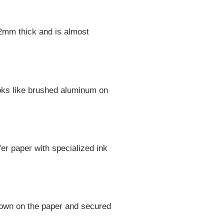
ut 2mm thick and is almost
looks like brushed aluminum on
er paper with specialized ink
 down on the paper and secured