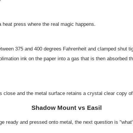
 a heat press where the real magic happens.
etween 375 and 400 degrees Fahrenheit and clamped shut tig
limation ink on the paper into a gas that is then absorbed t
s close and the metal surface retains a crystal clear copy o
Shadow Mount vs Easil
 ready and pressed onto metal, the next question is "what's