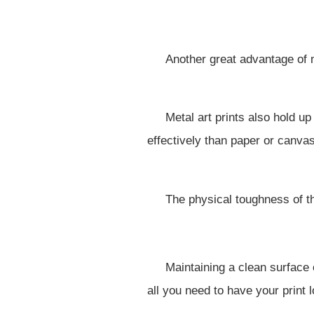
Another great advantage of m
Metal art prints also hold u
effectively than paper or canvas
The physical toughness of th
Maintaining a clean surface of
all you need to have your print