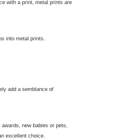
 with a print, metal prints are
s into metal prints.
tely add a semblance of
s awards, new babies or pets,
an excellent choice.