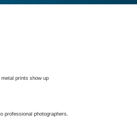
g metal prints show up
to professional photographers.