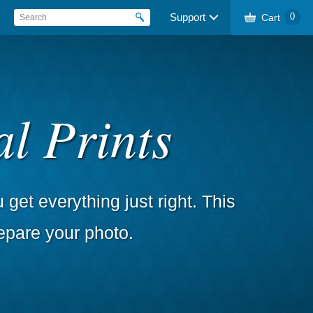
Support
Cart
0
l Prints
get everything just right. This
epare your photo.