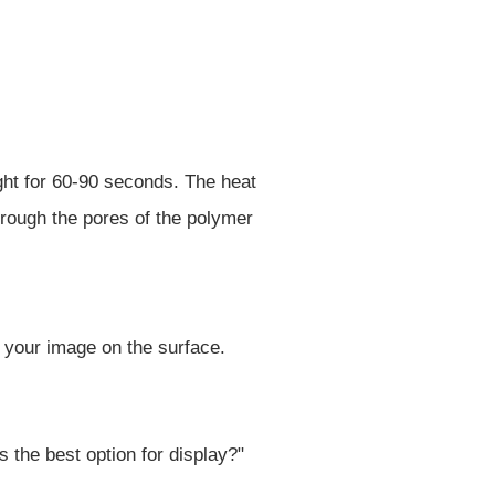
ht for 60-90 seconds. The heat
hrough the pores of the polymer
f your image on the surface.
 the best option for display?"