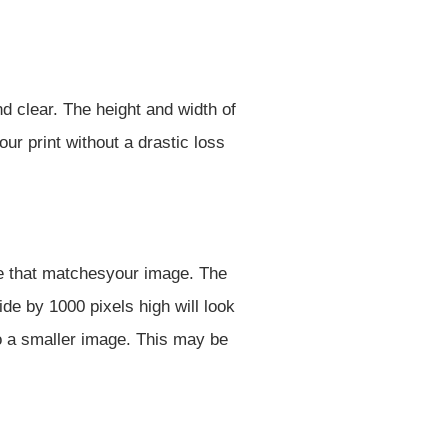
d clear. The height and width of
ur print without a drastic loss
ize that matchesyour image. The
de by 1000 pixels high will look
o a smaller image. This may be