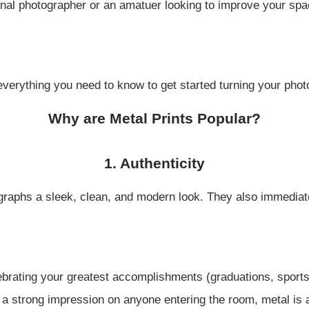
al photographer or an amatuer looking to improve your space
everything you need to know to get started turning your photo
Why are Metal Prints Popular?
1. Authenticity
ographs a sleek, clean, and modern look. They also immedia
lebrating your greatest accomplishments (graduations, sport
e a strong impression on anyone entering the room, metal is 