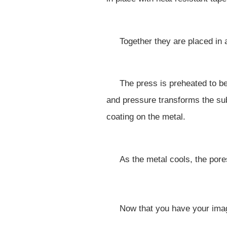
Together they are placed in
The press is preheated to b
and pressure transforms the sub
coating on the metal.
As the metal cools, the pore
Now that you have your image