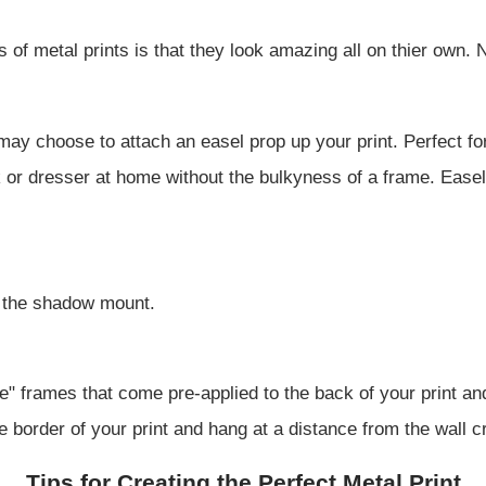
 of metal prints is that they look amazing all on thier own. 
ay choose to attach an easel prop up your print. Perfect fo
 or dresser at home without the bulkyness of a frame. Easels
s the shadow mount.
" frames that come pre-applied to the back of your print an
e border of your print and hang at a distance from the wall cre
Tips for Creating the Perfect Metal Print