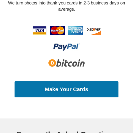
We turn photos into thank you cards in 2-3 business days on
average.
Make Your Cards