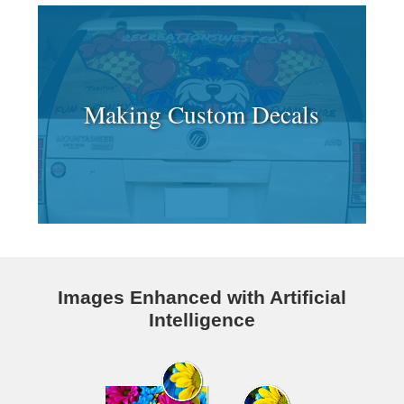
Making Custom Decals
Images Enhanced with Artificial
Intelligence