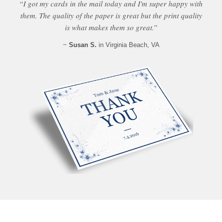
“
I got my cards in the mail today and I'm super happy with
them. The quality of the paper is great but the print quality
is what makes them so great.
”
~
Susan S.
in Virginia Beach, VA