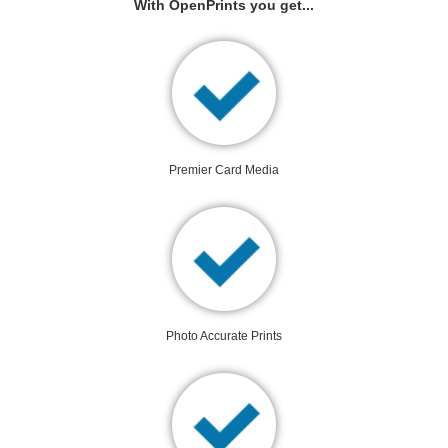
With OpenPrints you get...
Premier Card Media
Photo Accurate Prints