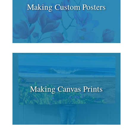
Making Custom Posters
Making Canvas Prints