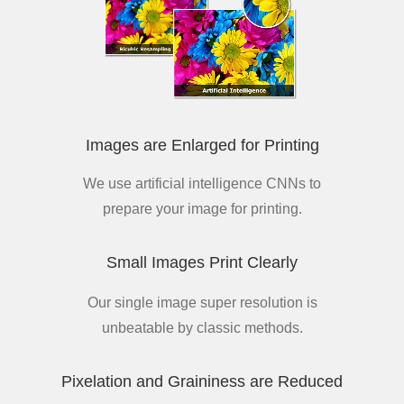
Images are Enlarged for Printing
We use artificial intelligence CNNs to
prepare your image for printing.
Small Images Print Clearly
Our single image super resolution is
unbeatable by classic methods.
Pixelation and Graininess are Reduced