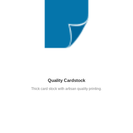
Quality Cardstock
Thick card stock with artisan quality printing.