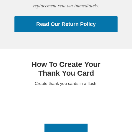
replacement sent out immediately.
Read Our Return Policy
How To Create Your
Thank You Card
Create thank you cards in a flash.