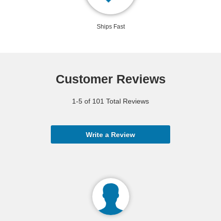
Ships Fast
Customer Reviews
1-5 of 101 Total Reviews
Write a Review