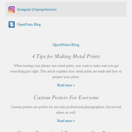
Instagram @openprintsstore
OpenPrints Blog
OpenPrints Blog
4 Tips for Making Metal Prints
When turning your photos into metal prints, you want to make sure you get
everything just right. This article explains how metal prints are made and how to
prepare your photo.
Read more »
Custom Posters For Everyone
Custom posters are perfect for not only professional photographers, but several
others as well.
Read more »