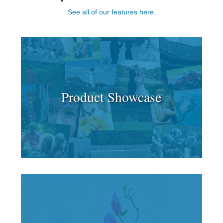
See all of our features here.
Product Showcase