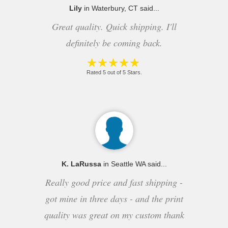
Lily
in Waterbury, CT said...
Great quality. Quick shipping. I'll
definitely be coming back.
Rated 5 out of 5 Stars.
K. LaRussa
in Seattle WA said...
Really good price and fast shipping -
got mine in three days - and the print
quality was great on my custom thank