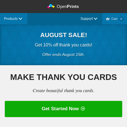
©
Open
Prints
Products
Support
Cart
0
AUGUST SALE!
Get 10% off thank you cards!
Offer ends August 15th.
MAKE THANK YOU CARDS
Create beautiful thank you cards.
Get Started Now