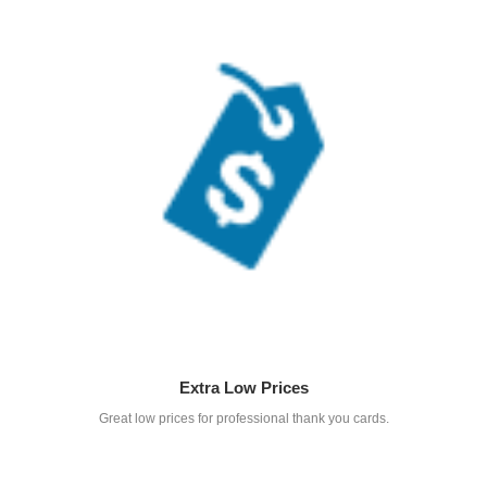
Extra Low Prices
Great low prices for professional thank you cards.