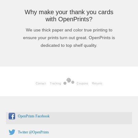
Why make your thank you cards
with OpenPrints?
We use thick paper and color true printing to
ensure your prints turn out great. OpenPrints is
dedicated to top shelf quality.
Contact
Tracking
Coupons
Returns
OpenPrints Facebook
Twitter @OpenPrints