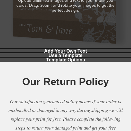
Upload unlimited images and text to your thank you
cards. Drag, zoom, and rotate your images to get the
perfect design.
Add Your Own Text
Use a Template
Template Options
Add custom text to your thank you cards in a wide range
Select a professional template to use when making your
of styles and colors.
You can make your own design, make a collage, or use
thank you cards.
a template.
Our Return Policy
Our satisfaction guaranteed policy means if your order is
mishandled or damaged in any way during shipping we will
replace your print for free. Please complete the following
steps to return your damaged print and get your free