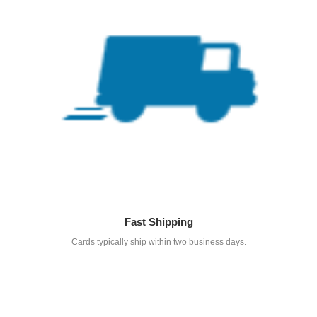
Fast Shipping
Cards typically ship within two business days.