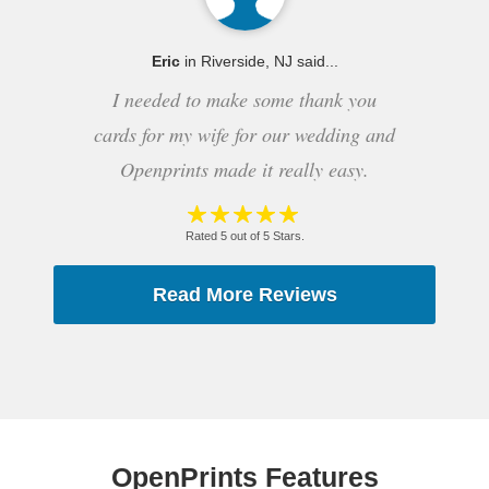
Eric
in Riverside, NJ said...
I needed to make some thank you
cards for my wife for our wedding and
Openprints made it really easy.
Rated 5 out of 5 Stars.
Read More Reviews
OpenPrints Features