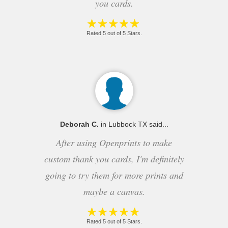
you cards.
Rated 5 out of 5 Stars.
Deborah C.
in Lubbock TX said...
After using Openprints to make
custom thank you cards, I'm definitely
going to try them for more prints and
maybe a canvas.
Rated 5 out of 5 Stars.