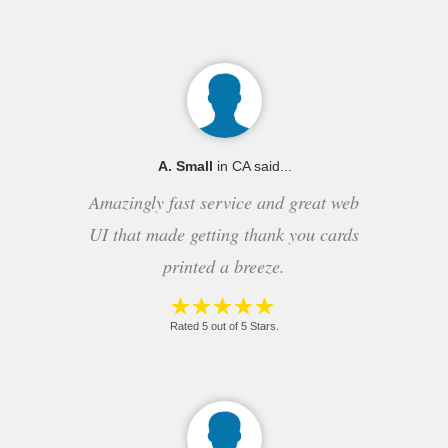
A. Small
in CA said...
Amazingly fast service and great web
UI that made getting thank you cards
printed a breeze.
Rated 5 out of 5 Stars.