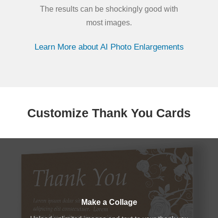
The results can be shockingly good with
most images.
Learn More about AI Photo Enlargements
Customize Thank You Cards
Make a Collage