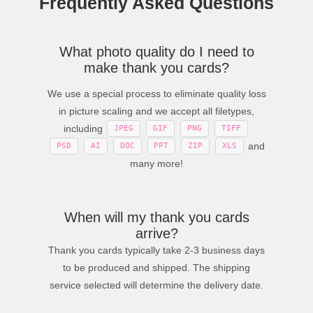
Frequently Asked Questions
What photo quality do I need to
make thank you cards?
We use a special process to eliminate quality loss
in picture scaling and we accept all filetypes,
including
JPEG
GIF
PNG
TIFF
and
PSD
AI
DOC
PPT
ZIP
XLS
many more!
When will my thank you cards
arrive?
Thank you cards typically take 2-3 business days
to be produced and shipped. The shipping
service selected will determine the delivery date.