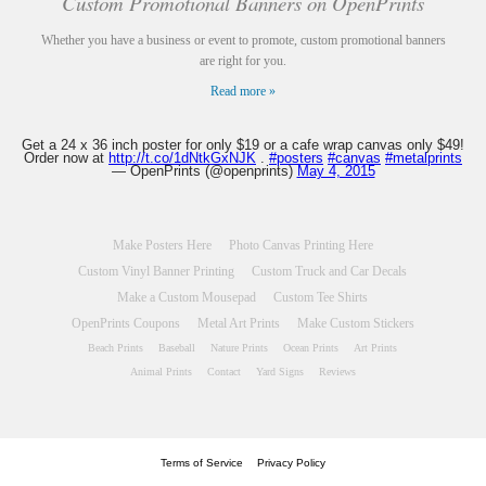
Custom Promotional Banners on OpenPrints
Whether you have a business or event to promote, custom promotional banners
are right for you.
Read more »
Get a 24 x 36 inch poster for only $19 or a cafe wrap canvas only $49!
Order now at
http://t.co/1dNtkGxNJK
.
#posters
#canvas
#metalprints
— OpenPrints (@openprints)
May 4, 2015
Make Posters Here
Photo Canvas Printing Here
Custom Vinyl Banner Printing
Custom Truck and Car Decals
Make a Custom Mousepad
Custom Tee Shirts
OpenPrints Coupons
Metal Art Prints
Make Custom Stickers
Beach Prints
Baseball
Nature Prints
Ocean Prints
Art Prints
Animal Prints
Contact
Yard Signs
Reviews
Terms of Service
Privacy Policy